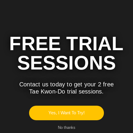
FREE TRIAL
SESSIONS
Contact us today to get your 2 free
Tae Kwon-Do trial sessions.
Traditional Tae Kwon-Do
Brazilian Jjiu Jitsu
Yes, I Want To Try!
No thanks