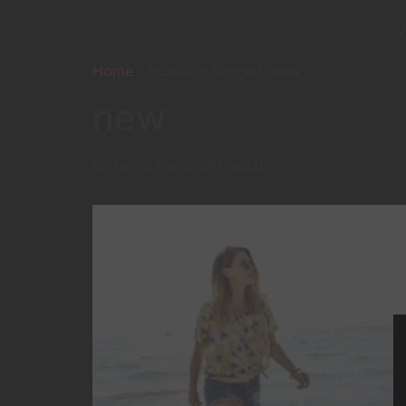
Home
/ Products tagged “new”
new
Showing the single result