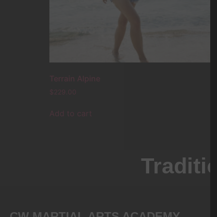
Terrain Alpine
$
229.00
Add to cart
CW MARTIAL ARTS ACADEMY