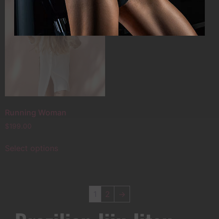
Running Woman
$
199.00
Select options
1
2
→