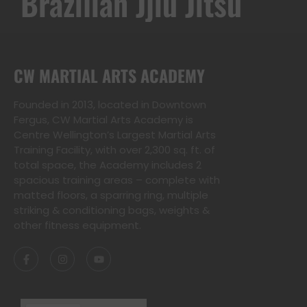
Kwon-Do
Brazilian Jjiu Jitsu
CW MARTIAL ARTS ACADEMY
Founded in 2013, located in Downtown
Fergus, CW Martial Arts Academy is
Centre Wellington’s Largest Martial Arts
Training Facility, with over 2,300 sq. ft. of
total space, the Academy includes 2
spacious training areas – complete with
matted floors, a sparring ring, multiple
striking & conditioning bags, weights &
other fitness equipment.