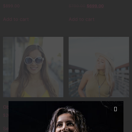
$
899.00
$
799.00
$
699.00
Add to cart
Add to cart
Objectiv Alpha
Old PhotoMaker
$
20.00
–
$
49.00
$
89.00
–
$
99.00
Select options
Select options