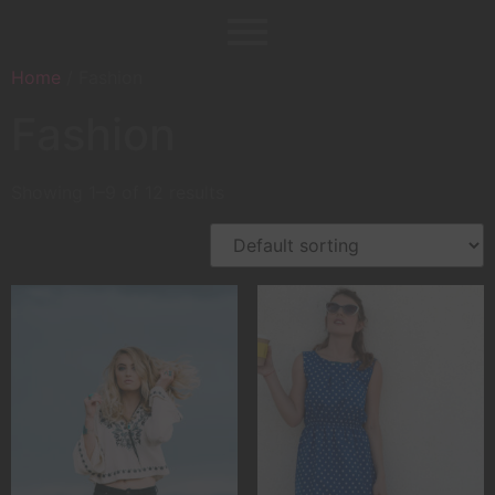
Home
/ Fashion
Fashion
Showing 1–9 of 12 results