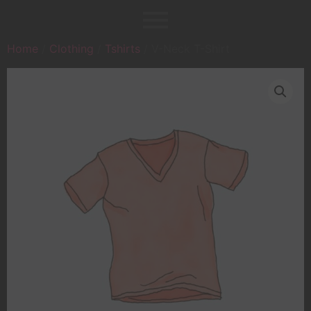
Home
/
Clothing
/
Tshirts
/ V-Neck T-Shirt