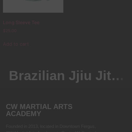
Long Sleeve Tee
$
25.00
Add to cart
Brazilian Jjiu Jitsu
CW MARTIAL ARTS
ACADEMY
Founded in 2013, located in Downtown Fergus,