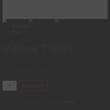
Previous
Next
V-Neck T-Shirt
$
15.00
–
$
20.00
This is a variable product.
Add to cart
SKU:
woo-vneck-tee
Category:
Tshirts