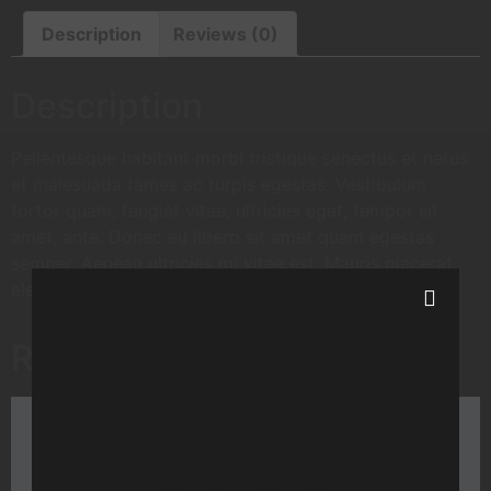
Description
Reviews (0)
Description
Pellentesque habitant morbi tristique senectus et netus
et malesuada fames ac turpis egestas. Vestibulum
tortor quam, feugiat vitae, ultricies eget, tempor sit
amet, ante. Donec eu libero sit amet quam egestas
semper. Aenean ultricies mi vitae est. Mauris placerat
eleifend leo.
Related products