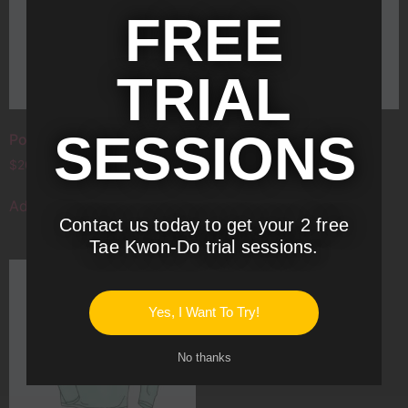
FREE
TRIAL
SESSIONS
Polo
T-Shirt
$
20.00
$
18.00
Add to cart
Add to cart
Contact us today to get your 2 free
Tae Kwon-Do trial sessions.
T-Shirt with Logo
Yes, I Want To Try!
$
18.00
Add to cart
No thanks