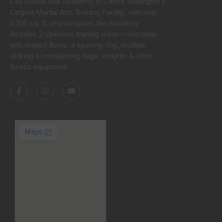
CW Martial Arts Academy is Centre Wellington’s
Largest Martial Arts Training Facility, with over
2,300 sq. ft. of total space, the Academy
includes 2 spacious training areas – complete
with matted floors, a sparring ring, multiple
striking & conditioning bags, weights & other
fitness equipment.