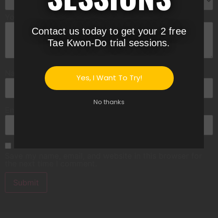
Your review
*
Contact us today to get your 2 free
Tae Kwon-Do trial sessions.
Name
*
Yes, I Want To Try!
No thanks
Email
*
Save my name, email, and website in this browser for
the next time I comment.