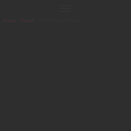
Home
/
Decor
/ WordPress Pennant