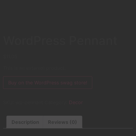
WordPress Pennant
$
11.05
This is an external product.
Buy on the WordPress swag store!
SKU:
wp-pennant
Category:
Decor
Description
Reviews (0)