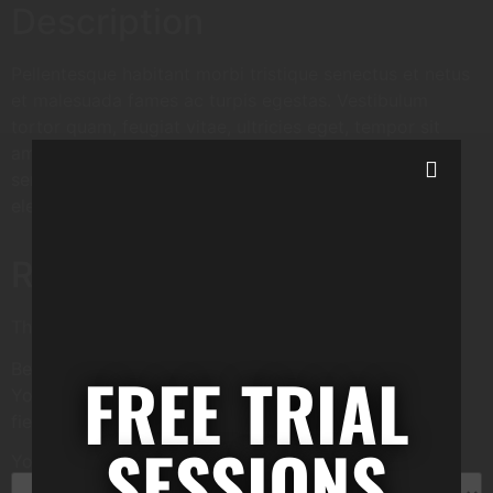
Description
Pellentesque habitant morbi tristique senectus et netus
et malesuada fames ac turpis egestas. Vestibulum
tortor quam, feugiat vitae, ultricies eget, tempor sit
amet, ante. Donec eu libero sit amet quam egestas
semper. Aenean ultricies mi vitae est. Mauris placerat
eleifend leo.
Reviews
There are no reviews yet.
Be the first to review “WordPress Pennant”
FREE TRIAL
Your email address will not be published.
Required
fields are marked
*
SESSIONS
Your rating
*