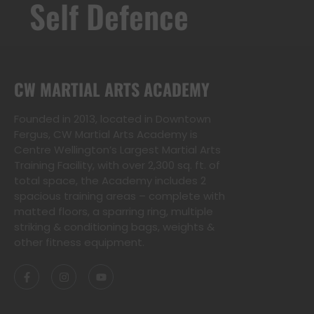
Self Defence
CW MARTIAL ARTS ACADEMY
Founded in 2013, located in Downtown
Fergus, CW Martial Arts Academy is
Centre Wellington’s Largest Martial Arts
Training Facility, with over 2,300 sq. ft. of
total space, the Academy includes 2
spacious training areas – complete with
matted floors, a sparring ring, multiple
striking & conditioning bags, weights &
other fitness equipment.